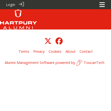
Login
Terms
Privacy
Cookies
About
Contact
Alumni Management Software
powered by
ToucanTech