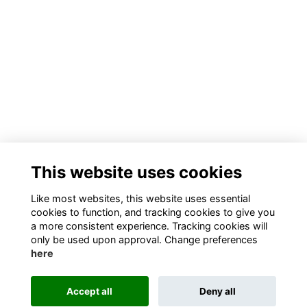
This website uses cookies
Like most websites, this website uses essential
cookies to function, and tracking cookies to give you
a more consistent experience. Tracking cookies will
only be used upon approval. Change preferences
here
Accept all
Deny all