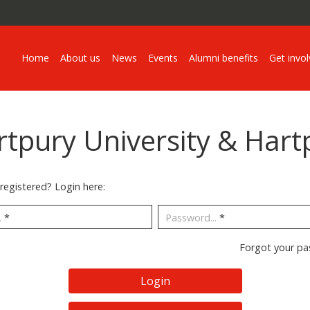
Home
About us
News
Events
Alumni benefits
Get invo
rtpury University & Hart
registered? Login here:
.
*
Password...
*
Forgot your p
Login