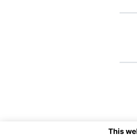
This we