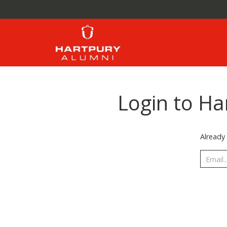
Login to Ha
Already 
Email..