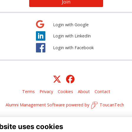
Join
Login with Google
Login with LinkedIn
Login with Facebook
Terms
Privacy
Cookies
About
Contact
Alumni Management Software
powered by
ToucanTech
bsite uses cookies