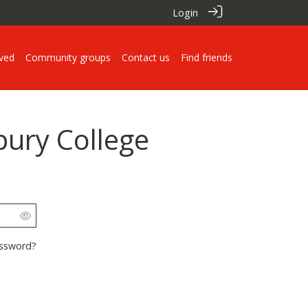
Login
lved
Community groups
Contact us
Find friends
pury College
assword?