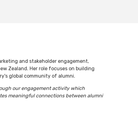
arketing and stakeholder engagement,
ew Zealand. Her role focuses on building
ry's global community of alumni.
hrough our engagement activity which
ates meaningful connections between alumni