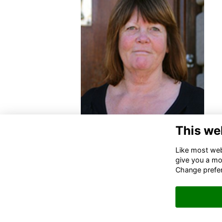
This we
Like most webs
give you a mo
Change prefe