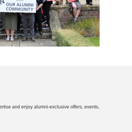
rtise and enjoy alumni-exclusive offers, events,