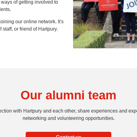
ways of getting involved to
dents.
oining our online network. It's
 staff, or friend of Hartpury.
Our alumni team
ection with Hartpury and each other, share experiences and expe
networking and volunteering opportunities.