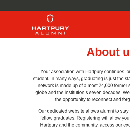
About u
Your association with Hartpury continues lon
student. In many ways, graduating is just the st
network is made up of almost 24,000 former 
globe and the institution’s seven decades. W
the opportunity to reconnect and for
Our dedicated website allows alumni to stay
fellow graduates. Registering will allow yo
Hartpury and the community, access our excl