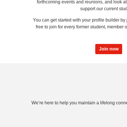
forthcoming events and reunions, and look at 
support our current stu
You can get started with your profile builder by j
free to join for every former student, member of
Join now
We’re here to help you maintain a lifelong conn