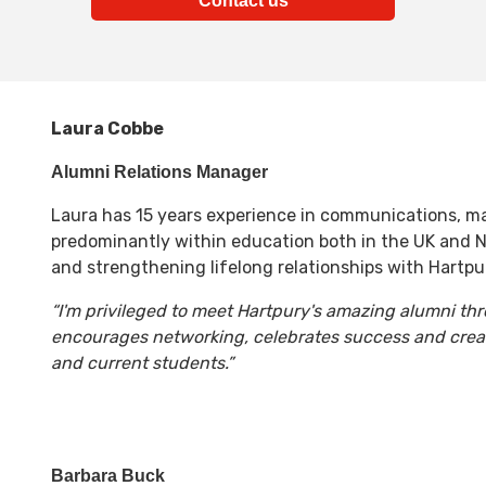
Contact us
Laura Cobbe
Alumni Relations Manager
Laura has 15 years experience in communications, m
predominantly within education both in the UK and N
and strengthening lifelong relationships with Hartpu
“I'm privileged to meet Hartpury's amazing alumni t
encourages networking, celebrates success and cre
and current students.”
Barbara Buck