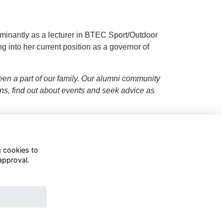
minantly as a lecturer in BTEC Sport/Outdoor
g into her current position as a governor of
een a part of our family. Our alumni community
ons, find out about events and seek advice as
g cookies to
approval.