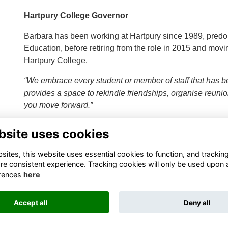
Hartpury College Governor
Barbara has been working at Hartpury since 1989, predo
Education, before retiring from the role in 2015 and movin
Hartpury College.
“We embrace every student or member of staff that has b
provides a space to rekindle friendships, organise reuni
you move forward.”
bsite uses cookies
ites, this website uses essential cookies to function, and trackin
re consistent experience. Tracking cookies will only be used upon 
rences
here
Terms
Privacy
Cookies
About
Contact
Accept all
Deny all
Alumni Management Software
powered by
ToucanTech