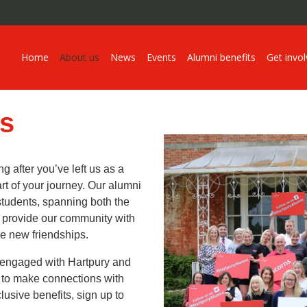
Home
About us
News
Events
Alumni benefits
Get invo
s
g after you’ve left us as a
art of your journey. Our alumni
students, spanning both the
e provide our community with
ge new friendships.
 engaged with Hartpury and
u to make connections with
usive benefits, sign up to