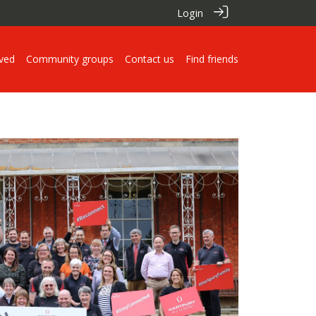
Login
lved
Community groups
Contact us
Find friends