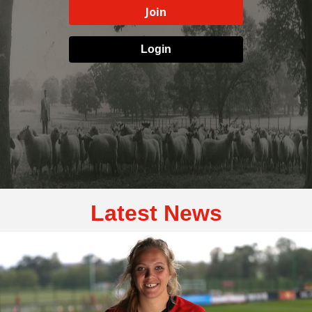
Join
Login
Latest News