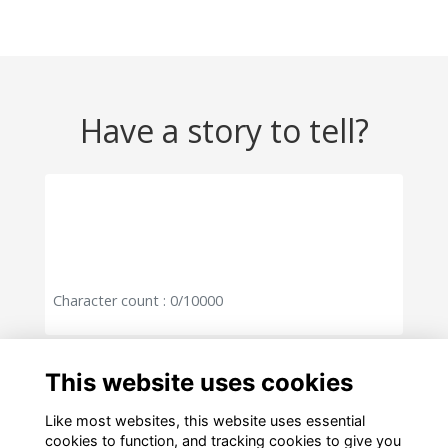
Have a story to tell?
Character count : 0/10000
Cancel
Post
This website uses cookies
Like most websites, this website uses essential
cookies to function, and tracking cookies to give you