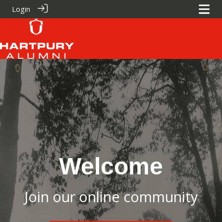
Login
Welcome
Join our online community