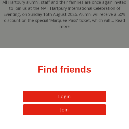
All Hartpury alumni, staff and their families are once again invited
to join us at the NAF Hartpury International Celebration of
Eventing, on Sunday 16th August 2026. Alumni will receive a 50%
discount on the special 'Marquee Pass' ticket, which will … Read
more
Find friends
Login
Join