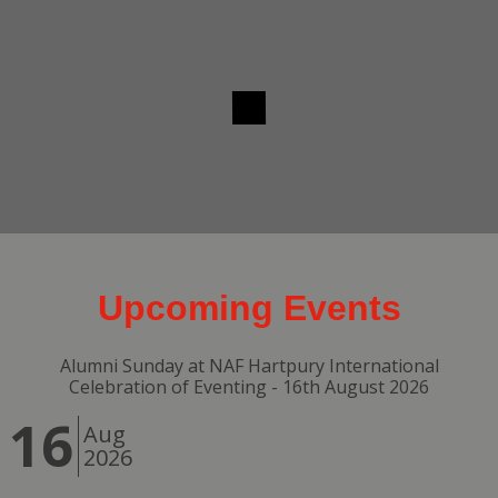
Upcoming Events
Alumni Sunday at NAF Hartpury International
Celebration of Eventing - 16th August 2026
16
Aug
2026