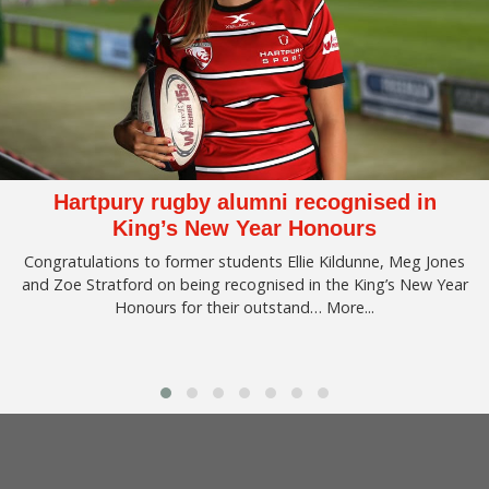
Hartpury rugby alumni recognised in
King’s New Year Honours
Congratulations to former students Ellie Kildunne, Meg Jones
and Zoe Stratford on being recognised in the King’s New Year
Honours for their outstand…
More...