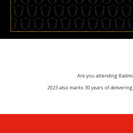
Are you attending Badmint
2023 also marks 30 years of delivering