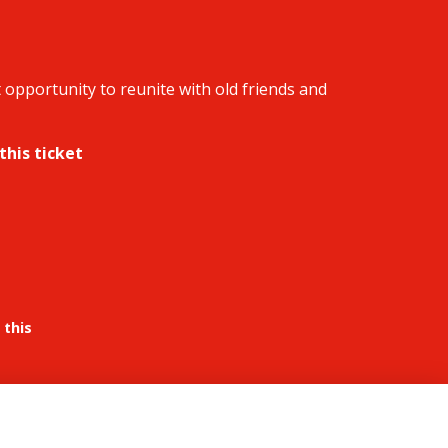
 opportunity to reunite with old friends and
this ticket
 this