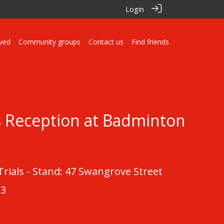
Login
lved
Community groups
Contact us
Find friends
s Reception at Badminton
ials - Stand: 47 Swangrove Street
23