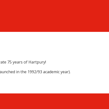
rate 75 years of Hartpury!
launched in the 1992/93 academic year).