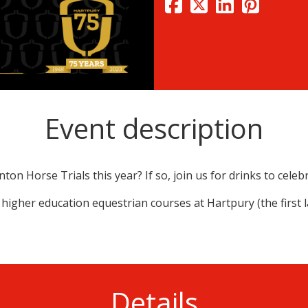
Event description
on Horse Trials this year? If so, join us for drinks to celeb
 higher education equestrian courses at Hartpury (the first 
Details