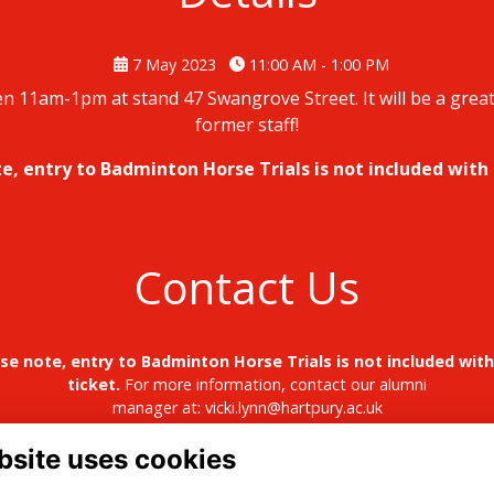
7 May 2023
11:00 AM - 1:00 PM
 11am-1pm at stand 47 Swangrove Street. It will be a great
former staff!
e, entry to Badminton Horse Trials is not included with 
Contact Us
se note, entry to Badminton Horse Trials is not included with
ticket.
For more information, contact our alumni
manager at:
vicki.lynn@hartpury.ac.uk
bsite uses cookies