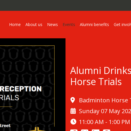
Home
About us
News
Events
Alumni benefits
Get invo
Alumni Drink
Horse Trials
Badminton Horse Tr
Sunday 07 May 20
11:00 AM - 1:00 PM