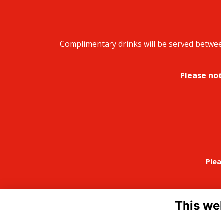
Complimentary drinks will be served between
Please not
Plea
This we