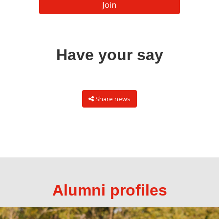
Join
Have your say
Share news
Alumni profiles