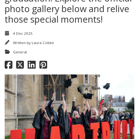
photo gallery below and relive
those special moments!
4 Dec 2025
Written by
Laura Cobbe
General