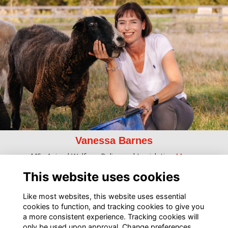
Vanessa Barnes
MSc Animal Welfare, Policy and Legislation
More...
This website uses cookies
Like most websites, this website uses essential
cookies to function, and tracking cookies to give you
a more consistent experience. Tracking cookies will
only be used upon approval. Change preferences