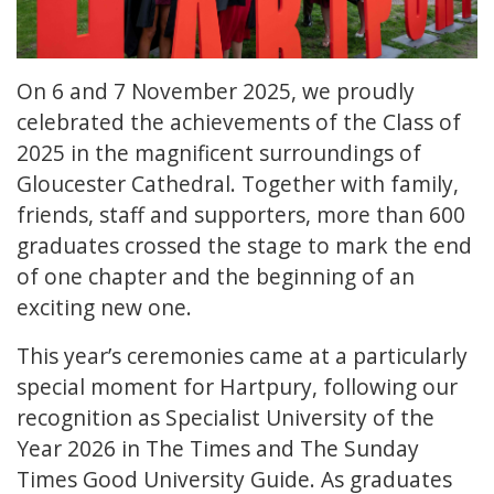
On 6 and 7 November 2025, we proudly
celebrated the achievements of the Class of
2025 in the magnificent surroundings of
Gloucester Cathedral. Together with family,
friends, staff and supporters, more than 600
graduates crossed the stage to mark the end
of one chapter and the beginning of an
exciting new one.
This year’s ceremonies came at a particularly
special moment for Hartpury, following our
recognition as Specialist University of the
Year 2026 in The Times and The Sunday
Times Good University Guide. As graduates