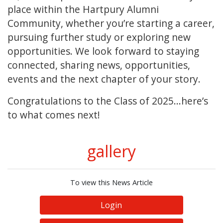
place within the Hartpury Alumni
Community, whether you’re starting a career,
pursuing further study or exploring new
opportunities. We look forward to staying
connected, sharing news, opportunities,
events and the next chapter of your story.
Congratulations to the Class of 2025...here’s
to what comes next!
gallery
To view this News Article
Login