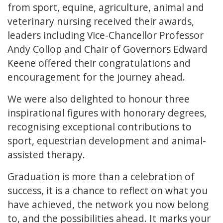
from sport, equine, agriculture, animal and
veterinary nursing received their awards,
leaders including Vice-Chancellor Professor
Andy Collop and Chair of Governors Edward
Keene offered their congratulations and
encouragement for the journey ahead.
We were also delighted to honour three
inspirational figures with honorary degrees,
recognising exceptional contributions to
sport, equestrian development and animal-
assisted therapy.
Graduation is more than a celebration of
success, it is a chance to reflect on what you
have achieved, the network you now belong
to, and the possibilities ahead. It marks your