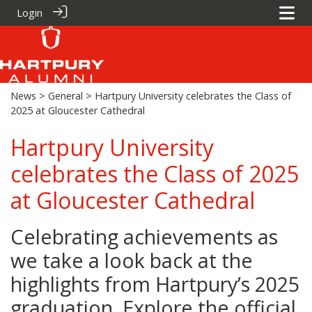
Login
News
>
General
> Hartpury University celebrates the Class of
2025 at Gloucester Cathedral
Hartpury University
celebrates the Class of 2025
at Gloucester Cathedral
Celebrating achievements as
we take a look back at the
highlights from Hartpury’s 2025
graduation. Explore the official