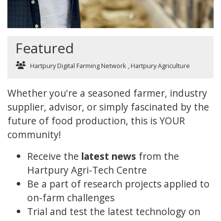
Featured
Hartpury Digital Farming Network
,
Hartpury Agriculture
Whether you're a seasoned farmer, industry
supplier, advisor, or simply fascinated by the
future of food production, this is YOUR
community!
Receive the
latest news
from the
Hartpury Agri-Tech Centre
Be a part of research projects applied to
on-farm challenges
Trial and test the latest technology on