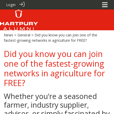
Login
News
>
General
> Did you know you can join one of the
fastest-growing networks in agriculture for FREE?
Did you know you can join
one of the fastest-growing
networks in agriculture for
FREE?
Whether you're a seasoned
farmer, industry supplier,
advisor, or simply fascinated by