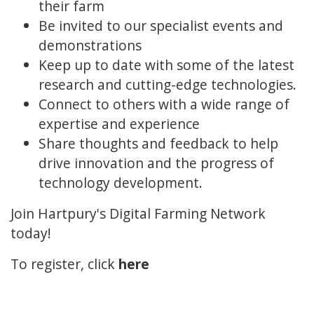
their farm
Be invited to our specialist events and
demonstrations
Keep up to date with some of the latest
research and cutting-edge technologies.
Connect to others with a wide range of
expertise and experience
Share thoughts and feedback to help
drive innovation and the progress of
technology development.
Join Hartpury's Digital Farming Network
today!
To register, click
here