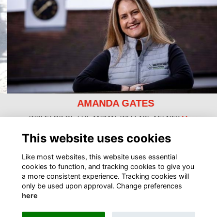
AMANDA GATES
DIRECTOR OF THE ANIMAL WELFARE AGENCY
More...
This website uses cookies
Like most websites, this website uses essential
cookies to function, and tracking cookies to give you
a more consistent experience. Tracking cookies will
only be used upon approval. Change preferences
here
Terms
Privacy
Cookies
About
Contact