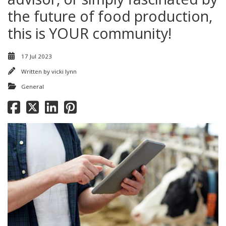
the future of food production,
this is YOUR community!
17 Jul 2023
Written by
vicki lynn
General