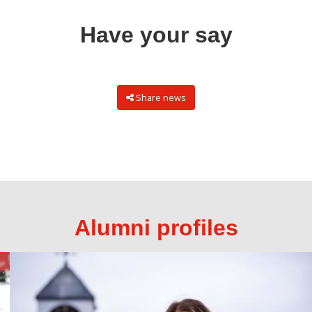
Have your say
Share news
Alumni profiles