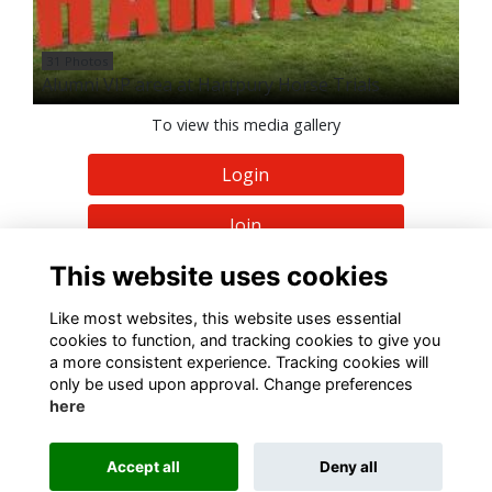
31 Photos
Alumni VIP area at Hartpury Horse Trials
To view this media gallery
Login
Join
This website uses cookies
Like most websites, this website uses essential
cookies to function, and tracking cookies to give you
a more consistent experience. Tracking cookies will
Terms
Privacy
Cookies
About
Contact
only be used upon approval. Change preferences
here
Alumni Management Software
powered by
ToucanTech
Accept all
Deny all