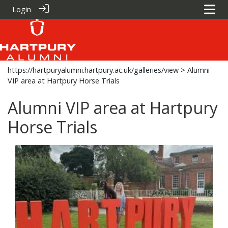
Login
https://hartpuryalumni.hartpury.ac.uk/galleries/view
> Alumni
VIP area at Hartpury Horse Trials
Alumni VIP area at Hartpury
Horse Trials