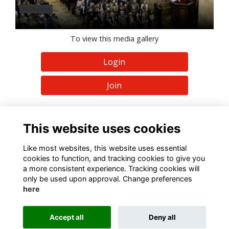
76 Photos
Graduation 2024
To view this media gallery
Login
Join
This website uses cookies
Like most websites, this website uses essential
Terms
Privacy
Cookies
About
Contact
cookies to function, and tracking cookies to give you
a more consistent experience. Tracking cookies will
Alumni Management Software
powered by
ToucanTech
only be used upon approval. Change preferences
here
Accept all
Deny all