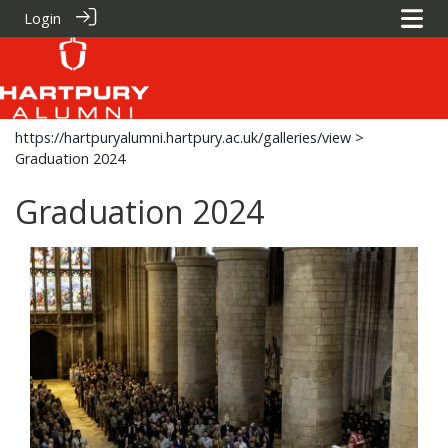
Login
https://hartpuryalumni.hartpury.ac.uk/galleries/view
>
Graduation 2024
Graduation 2024