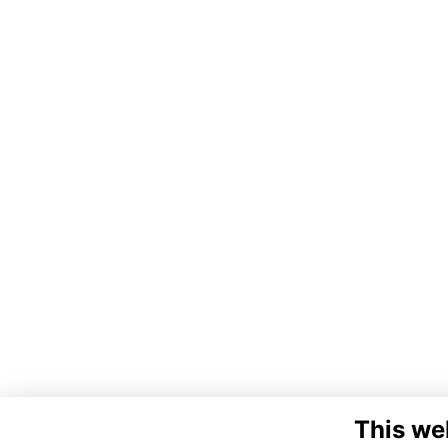
This we