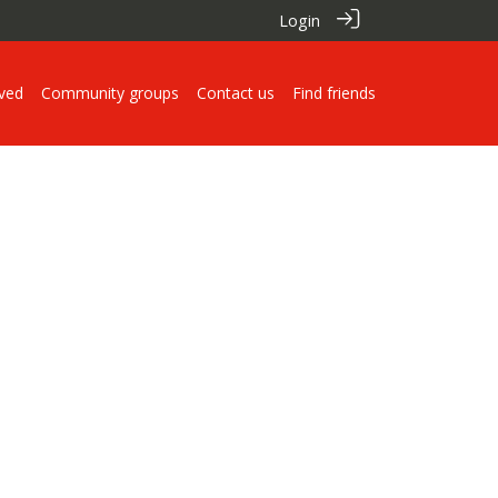
Login
lved
Community groups
Contact us
Find friends