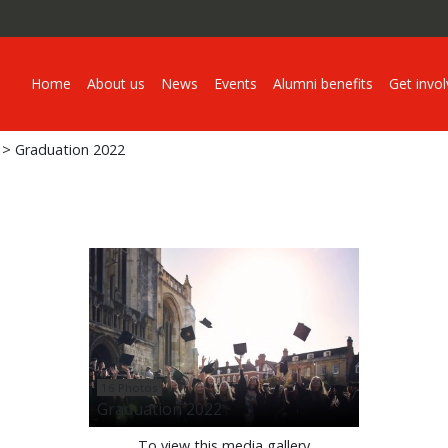
Home
About us
News
Events
Alumni benefits
Get invo
> Graduation 2022
16 Photos
Graduation 2022
To view this media gallery