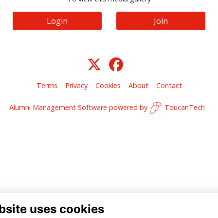
Login
Join
Terms
Privacy
Cookies
About
Contact
Alumni Management Software
powered by
ToucanTech
bsite uses cookies