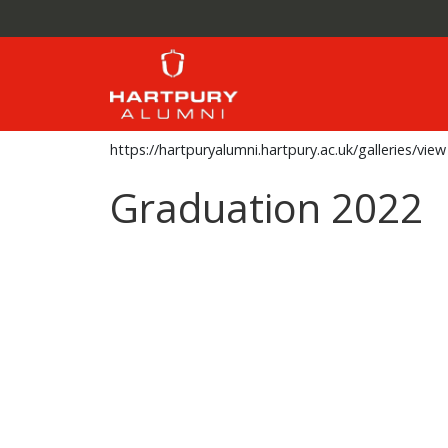
https://hartpuryalumni.hartpury.ac.uk/galleries/view
Graduation 2022